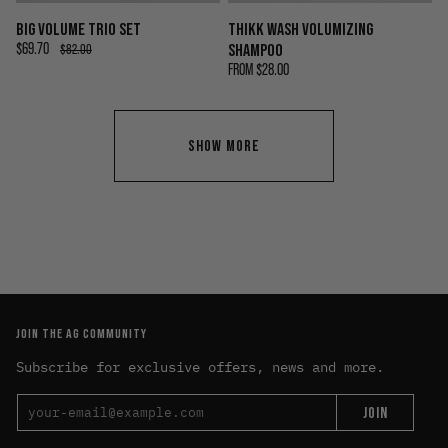
BIG VOLUME TRIO SET
THIKK WASH VOLUMIZING
$69.70
SHAMPOO
$82.00
FROM
$28.00
SHOW MORE
JOIN THE AG COMMUNITY
Subscribe for exclusive offers, news and more.
JOIN