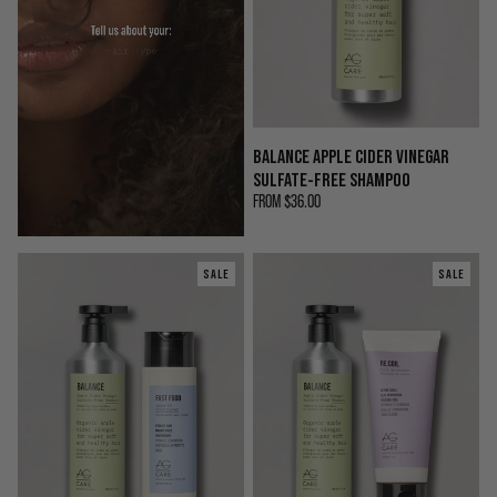
BALANCE APPLE CIDER VINEGAR
SULFATE-FREE SHAMPOO
FROM
$36.00
SALE
SALE