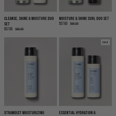
CLEANSE, SHINE & MOISTURE DUO
MOISTURE & SHINE CURL DUO SET
SET
$57.60
$64.00
$57.60
$64.00
SALE
XTRAMOIST MOISTURIZING
ESSENTIAL HYDRATION &