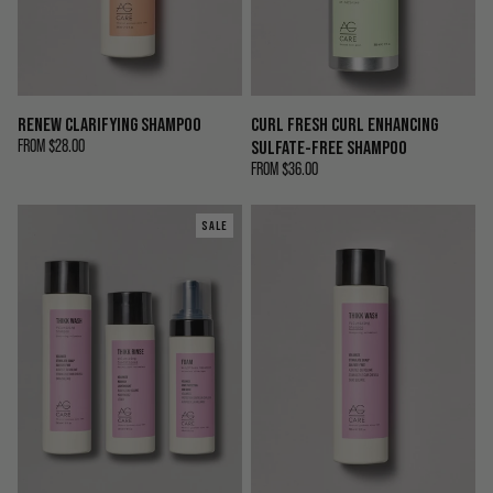
RENEW CLARIFYING SHAMPOO
CURL FRESH CURL ENHANCING
FROM
$28.00
SULFATE-FREE SHAMPOO
FROM
$36.00
SALE