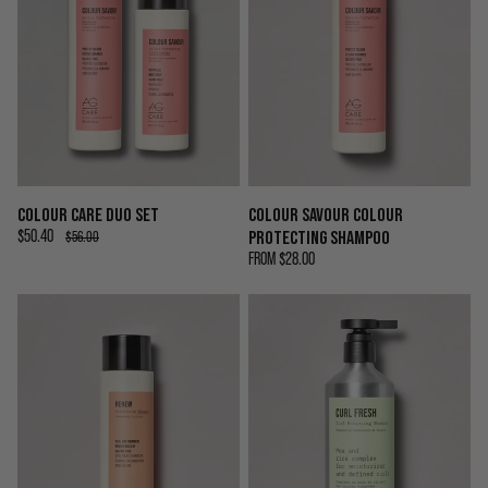
COLOUR CARE DUO SET
COLOUR SAVOUR COLOUR
$50.40
PROTECTING SHAMPOO
$56.00
FROM
$28.00