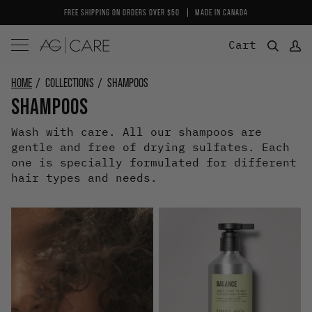
Skip
FREE SHIPPING ON ORDERS OVER $50
MADE IN CANADA
to
content
Cart
HOME
COLLECTIONS
SHAMPOOS
SHAMPOOS
Wash with care. All our shampoos are
gentle and free of drying sulfates. Each
one is specially formulated for different
hair types and needs.