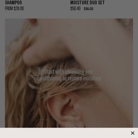
SHAMPOO
MOISTURE DUO SET
FROM
$28.00
$50.40
$56.00