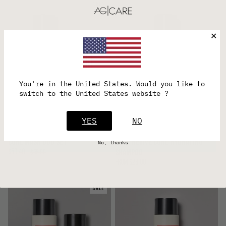
SALE
✕
Want 15% off your first order?
You're in the
United States
. Would you like to
Plus, be connected with sale updates and exclusive
switch to the United States website ?
offers.
YES
YES
NO
CURL WASH DUO SET
CURL REVIVE CURL HYDRATING
No, thanks
$50.40
SHAMPOO
$56.00
FROM
$28.00
SALE