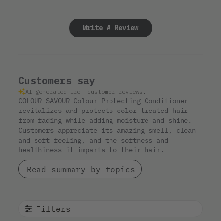
Write A Review
Customers say
AI-generated from customer reviews.
COLOUR SAVOUR Colour Protecting Conditioner
revitalizes and protects color-treated hair
from fading while adding moisture and shine.
Customers appreciate its amazing smell, clean
and soft feeling, and the softness and
healthiness it imparts to their hair.
Read summary by topics
Filters