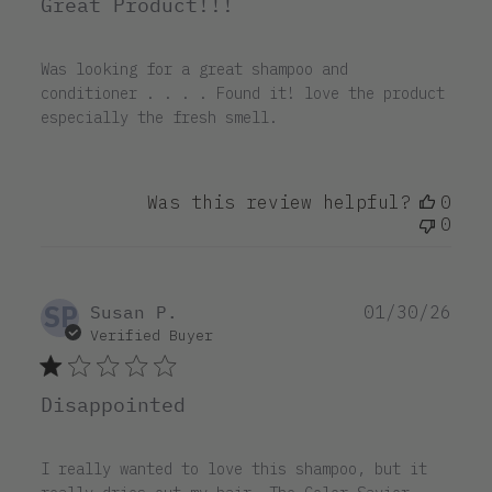
Great Product!!!
Was looking for a great shampoo and
conditioner . . . . Found it! love the product
especially the fresh smell.
Was this review helpful?
0
0
SP
Pub
Susan P.
01/30/26
dat
Verified Buyer
Disappointed
I really wanted to love this shampoo, but it