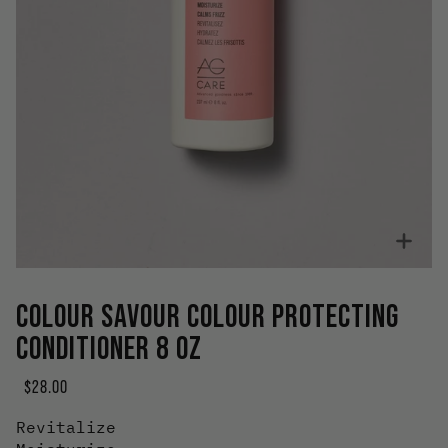
Zoo
COLOUR SAVOUR COLOUR PROTECTING
CONDITIONER 8 OZ
$28.00
Revitalize