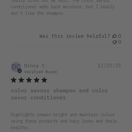
really dries out my hair. The Color Savior
conditioner adds back moisture, but I really
don’t like the shampoo.
Was this review helpful?
0
0
DC
Pub
Dinny C.
12/25/25
dat
Verified Buyer
color savour shampoo and color
savur conditioner
Highlights remain bright and maintain colour
using these products and hair looks and feels
healthy.