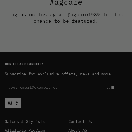
#agcare
Tag us on Instagram
@agcare1989
for the
chance to be featured.
JOIN THE AG COMMUNITY
Subscribe for exclusive offers, news and more.
JOIN
Salons & Stylists
Contact Us
Affiliate Program
About AG