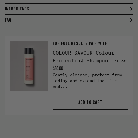
INGREDIENTS
FAQ
FOR FULL RESULTS PAIR WITH
COLOUR SAVOUR Colour
Protecting Shampoo
10 oz
$28.00
Gently cleanse, protect from
fading and extend the life
and...
ADD TO CART