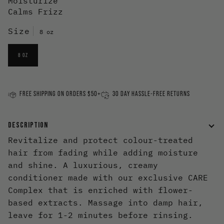
Moisturize
Calms Frizz
Size
8 oz
8 OZ
FREE SHIPPING ON ORDERS $50+
30 DAY HASSLE-FREE RETURNS
DESCRIPTION
Revitalize and protect colour-treated
hair from fading while adding moisture
and shine. A luxurious, creamy
conditioner made with our exclusive CARE
Complex that is enriched with flower-
based extracts. Massage into damp hair,
leave for 1-2 minutes before rinsing.