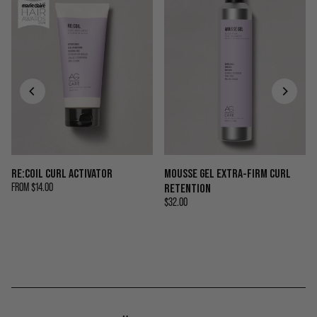
RE:COIL CURL ACTIVATOR
MOUSSE GEL EXTRA-FIRM CURL
FROM
$14.00
RETENTION
$32.00