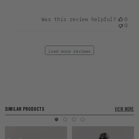
Was this review helpful?
0
0
Load more reviews
SIMILAR PRODUCTS
VIEW MORE