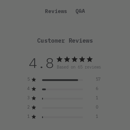
Q&A
Reviews
Customer Reviews
4.8
Based on 65 reviews
5
57
4
6
3
1
2
0
1
1