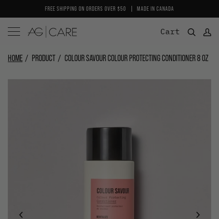
Skip
FREE SHIPPING ON ORDERS OVER $50
MADE IN CANADA
to
content
Cart
HOME
PRODUCT
COLOUR SAVOUR COLOUR PROTECTING CONDITIONER 8 OZ