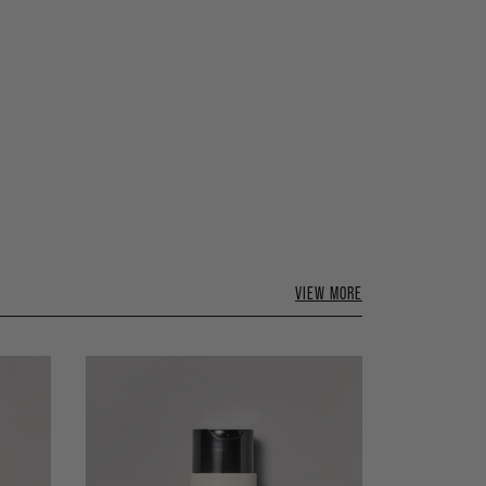
VIEW MORE