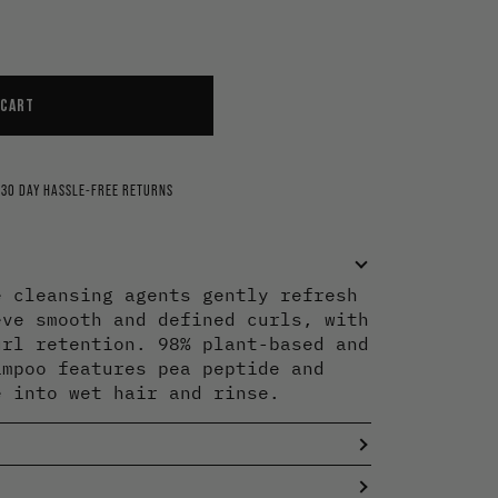
ning
arifying
rengthen
 CART
30 DAY HASSLE-FREE RETURNS
e cleansing agents gently refresh
eve smooth and defined curls, with
url retention. 98% plant-based and
ampoo features pea peptide and
e into wet hair and rinse.