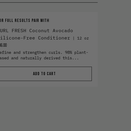
OR FULL RESULTS PAIR WITH
URL FRESH Coconut Avocado
ilicone-Free Conditioner
12 oz
36.00
efine and strengthen curls. 98% plant-
ased and naturally derived this...
ADD TO CART