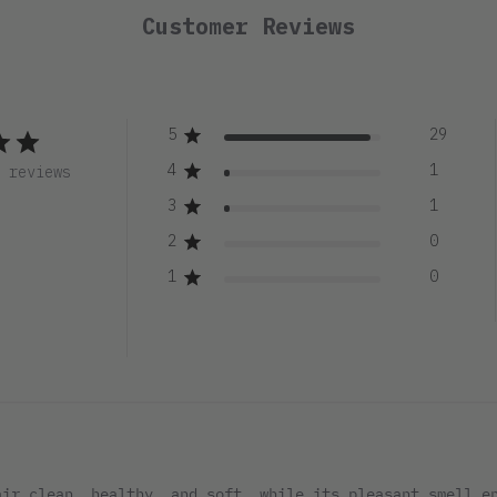
Customer Reviews
5
29
4
1
1 reviews
3
1
2
0
1
0
air clean, healthy, and soft, while its pleasant smell e