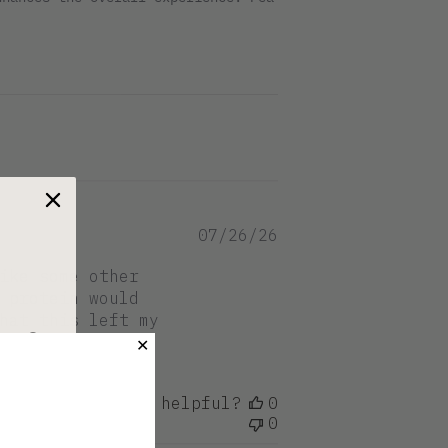
Published
07/26/26
date
ike some other
 protein would
hat this left my
er?
✕
Was this review helpful?
0
0