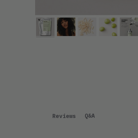
Q&A
Reviews