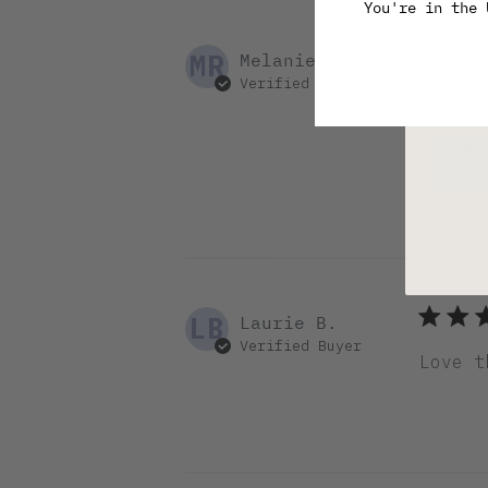
You're in the
Pl
MR
Melanie R.
Verified Buyer
Love t
natura
for me
LB
Laurie B.
Verified Buyer
Love t