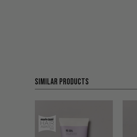
SIMILAR PRODUCTS