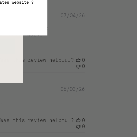
ates website ?
ive
Published
07/04/26
date
ep hair soft and
x really works
Was this review helpful?
0
0
Published
06/03/26
date
!
Was this review helpful?
0
0