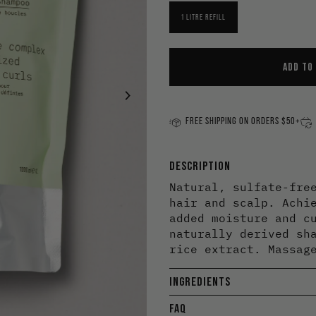
Minimize Frizz
To
1 LITRE REFILL
Scalp Care
Cl
Smooth
St
ADD TO
Strengthen
Tone Colour
FREE SHIPPING ON ORDERS $50+
DESCRIPTION
Natural, sulfate-fre
hair and scalp. Achi
added moisture and c
naturally derived sh
rice extract. Massag
INGREDIENTS
FAQ