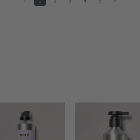
1
2
3
4
5