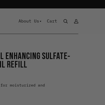
About Us
Cart
 Collection
RL ENHANCING SULFATE-
ant-Based Essentials
L REFILL
rl
isture
lour
 for moisturized and
ooth
lume
yling