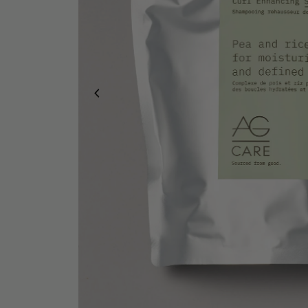
Duo & Trio Sets
Pro Stylist Bundles
Bundle & Save
Hand Care
Gift Cards