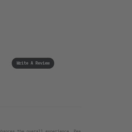
Write A Review
nhances the overall experience. Pea