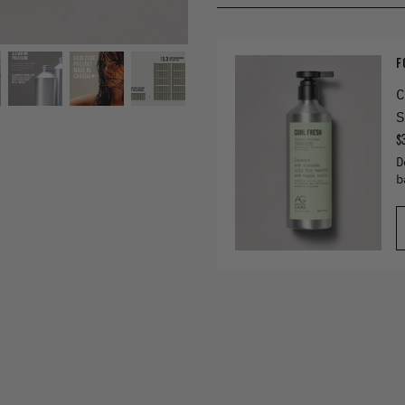
F
C
S
$
D
b