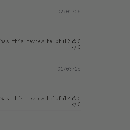
Published
02/01/26
date
Was this review helpful?
0
0
Published
01/03/26
date
Was this review helpful?
0
0