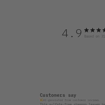
4.9
Based on 3
Customers say
AI-generated from customer reviews.
This sulfate-free shampoo leaves h