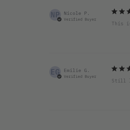
NP
Nicole P.
Verified Buyer
This i
EG
Emilie G.
Verified Buyer
Still 