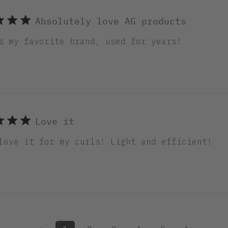
Absolutely love AG products
s my favorite brand, used for years!
Love it
love it for my curls! Light and efficient!