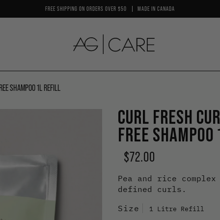
FREE SHIPPING ON ORDERS OVER $50
MADE IN CANADA
REE SHAMPOO 1L REFILL
By Benefit
By
CURL FRESH CU
Boost Shine
Pl
FREE SHAMPOO 1
Boost Volume
Cu
Enhance Curls & Waves
Mo
$72.00
Enhance Texture
Co
Pea and rice complex
Colour Care
Sm
defined curls.
Control Oil
Vo
Size
1 Litre Refill
Moisturize
St