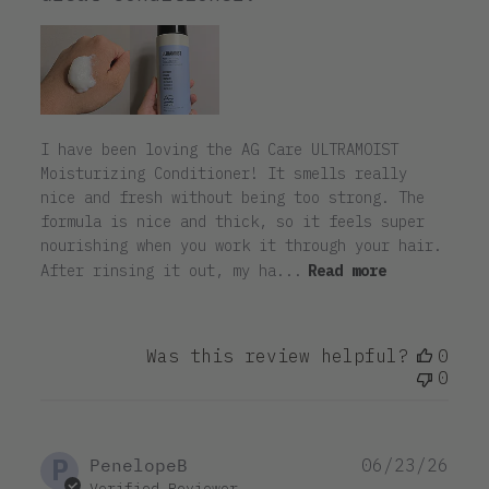
I have been loving the AG Care ULTRAMOIST
Moisturizing Conditioner! It smells really
nice and fresh without being too strong. The
formula is nice and thick, so it feels super
nourishing when you work it through your hair.
After rinsing it out, my ha...
Read more
Was this review helpful?
0
0
P
Pub
PenelopeB
06/23/26
dat
Verified Reviewer