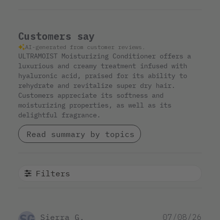
Customers say
AI-generated from customer reviews.
ULTRAMOIST Moisturizing Conditioner offers a
luxurious and creamy treatment infused with
hyaluronic acid, praised for its ability to
rehydrate and revitalize super dry hair.
Customers appreciate its softness and
moisturizing properties, as well as its
delightful fragrance.
Read summary by topics
Filters
SG
Pub
Sierra G.
07/08/26