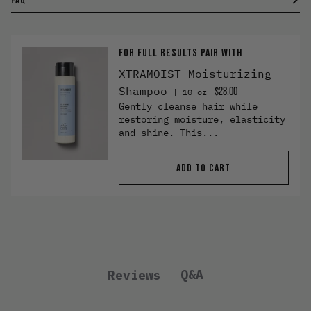
FOR FULL RESULTS PAIR WITH
XTRAMOIST Moisturizing
Shampoo
$28.00
10 oz
Gently cleanse hair while
restoring moisture, elasticity
and shine. This...
ADD TO CART
Q&A
Reviews