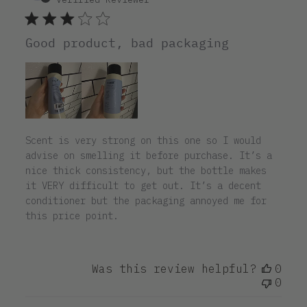
Good product, bad packaging
Scent is very strong on this one so I would
advise on smelling it before purchase. It’s a
nice thick consistency, but the bottle makes
it VERY difficult to get out. It’s a decent
conditioner but the packaging annoyed me for
this price point.
Was this review helpful?
0
0