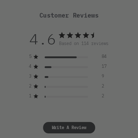
Customer Reviews
4.6
Based on 114 reviews
5
84
4
17
3
9
2
2
1
2
Write A Review