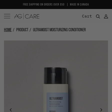
Skip
FREE SHIPPING ON ORDERS OVER $50
MADE IN CANADA
to
content
Cart
HOME
PRODUCT
ULTRAMOIST MOISTURIZING CONDITIONER