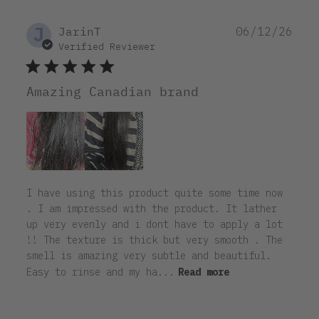
J
Pub
JarinT
06/12/26
dat
Verified Reviewer
Amazing Canadian brand
I have using this product quite some time now
. I am impressed with the product. It lather
up very evenly and i dont have to apply a lot
!! The texture is thick but very smooth . The
smell is amazing very subtle and beautiful.
Easy to rinse and my ha...
Read more