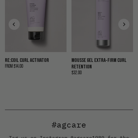
RE:COIL CURL ACTIVATOR
MOUSSE GEL EXTRA-FIRM CURL
FROM
$14.00
RETENTION
$32.00
#agcare
Tag us on Instagram
@agcare1989
for the