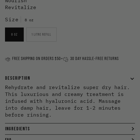
Nourish
Revitalize
Size
8 oz
8 OZ
1 LITRE REFILL
FREE SHIPPING ON ORDERS $50+
30 DAY HASSLE-FREE RETURNS
DESCRIPTION
Rehydrate and revitalize super dry hair.
This luxurious and creamy treatment is
infused with hyaluronic acid. Massage
into damp hair, leave for 1-2 minutes
before rinsing.
INGREDIENTS
FAQ