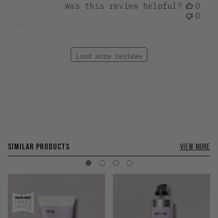
Was this review helpful?
0
0
Load more reviews
SIMILAR PRODUCTS
VIEW MORE