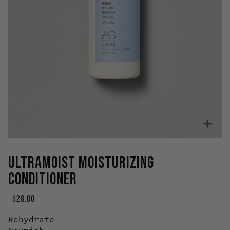
Zoo
ULTRAMOIST MOISTURIZING
CONDITIONER
$28.00
Rehydrate