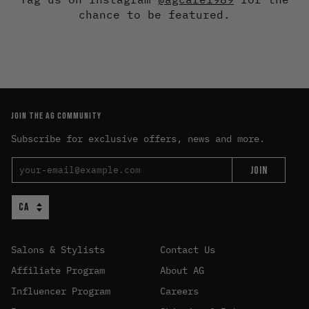
chance to be featured.
JOIN THE AG COMMUNITY
Subscribe for exclusive offers, news and more.
JOIN
Salons & Stylists
Contact Us
Affiliate Program
About AG
Influencer Program
Careers